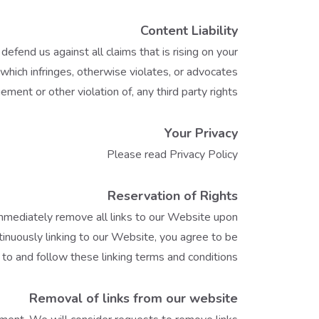
Content Liability
fend us against all claims that is rising on your
which infringes, otherwise violates, or advocates
gement or other violation of, any third party rights.
Your Privacy
Please read Privacy Policy
Reservation of Rights
 immediately remove all links to our Website upon
tinuously linking to our Website, you agree to be
to and follow these linking terms and conditions.
Removal of links from our website