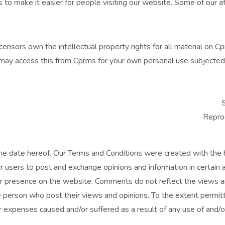
s to make it easier for people visiting our website. Some of our af
ensors own the intellectual property rights for all material on Cpr
may access this from Cprms for your own personal use subjected t
S
Reprod
he date hereof. Our Terms and Conditions were created with the 
or users to post and exchange opinions and information in certain 
r presence on the website. Comments do not reflect the views and
 person who post their views and opinions. To the extent permitt
or expenses caused and/or suffered as a result of any use of and