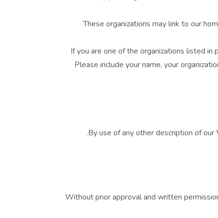
These organizations may link to our home
If you are one of the organizations listed i
Please include your name, your organization
By use of any other description of our 
Without prior approval and written permissio