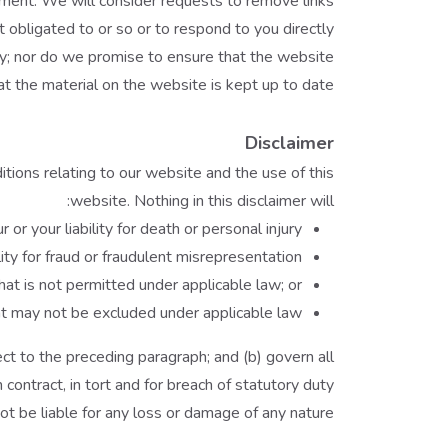
moment. We will consider requests to remove links
 obligated to or so or to respond to you directly.
cy; nor do we promise to ensure that the website
at the material on the website is kept up to date.
Disclaimer
ions relating to our website and the use of this
website. Nothing in this disclaimer will:
r or your liability for death or personal injury;
ility for fraud or fraudulent misrepresentation;
 that is not permitted under applicable law; or
that may not be excluded under applicable law.
bject to the preceding paragraph; and (b) govern all
 in contract, in tort and for breach of statutory duty.
t be liable for any loss or damage of any nature.