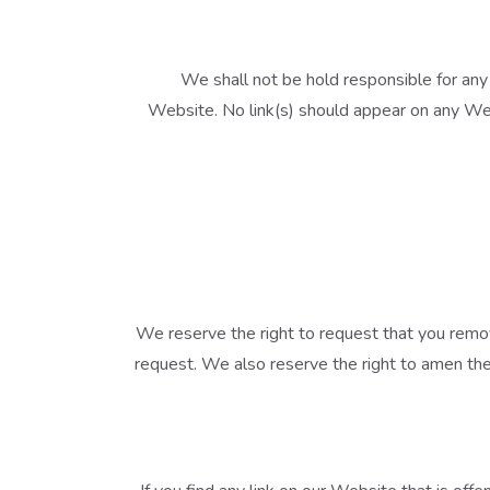
We shall not be hold responsible for any 
Website. No link(s) should appear on any Webs
We reserve the right to request that you remov
request. We also reserve the right to amen thes