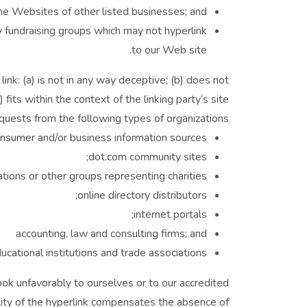
the Websites of other listed businesses; and
y fundraising groups which may not hyperlink
to our Web site.
ink: (a) is not in any way deceptive; (b) does not
its within the context of the linking party’s site.
uests from the following types of organizations:
umer and/or business information sources;
dot.com community sites;
tions or other groups representing charities;
online directory distributors;
internet portals;
accounting, law and consulting firms; and
ucational institutions and trade associations.
ook unfavorably to ourselves or to our accredited
ility of the hyperlink compensates the absence of