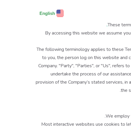
English
These terms
By accessing this website we assume you a
The following terminology applies to these Ter
to you, the person log on this website and 
Company. "Party", "Parties", or "Us", refers t
undertake the process of our assistance
provision of the Company’s stated services, in 
the s
We employ th
Most interactive websites use cookies to let 