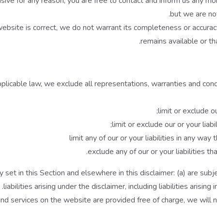
fensive for any reason, you are free to contact and inform us any 
but we are not
website is correct, we do not warrant its completeness or accura
remains available or th
icable law, we exclude all representations, warranties and condit
limit or exclude ou
limit or exclude our or your liab
limit any of our or your liabilities in any way
exclude any of our or your liabilities 
ity set in this Section and elsewhere in this disclaimer: (a) are su
liabilities arising under the disclaimer, including liabilities arising
d services on the website are provided free of charge, we will no