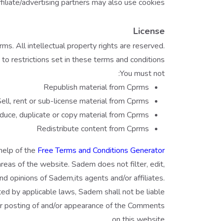
filiate/advertising partners may also use cookies.
License
ms. All intellectual property rights are reserved.
o restrictions set in these terms and conditions.
You must not:
Republish material from Cprms
ell, rent or sub-license material from Cprms
uce, duplicate or copy material from Cprms
Redistribute content from Cprms
help of the
Free Terms and Conditions Generator
areas of the website. Sadem does not filter, edit,
 opinions of Sadem,its agents and/or affiliates.
ed by applicable laws, Sadem shall not be liable
/or posting of and/or appearance of the Comments
on this website.