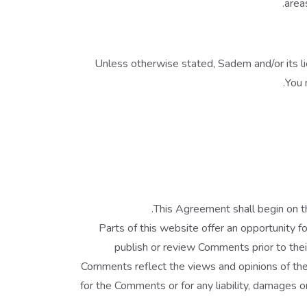
area
Unless otherwise stated, Sadem and/or its lic
You 
.
This Agreement shall begin on t
Parts of this website offer an opportunity f
publish or review Comments prior to thei
Comments reflect the views and opinions of the
for the Comments or for any liability, damages 