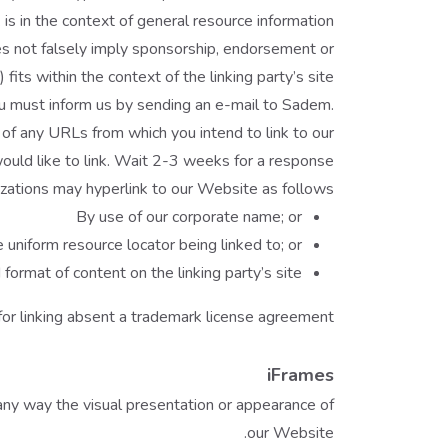
 is in the context of general resource information.
oes not falsely imply sponsorship, endorsement or
 fits within the context of the linking party’s site.
you must inform us by sending an e-mail to Sadem.
 of any URLs from which you intend to link to our
ould like to link. Wait 2-3 weeks for a response.
ations may hyperlink to our Website as follows:
By use of our corporate name; or
 uniform resource locator being linked to; or
ormat of content on the linking party’s site.
or linking absent a trademark license agreement.
iFrames
any way the visual presentation or appearance of
our Website.