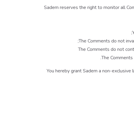
Sadem reserves the right to monitor all C
The Comments do not invade 
The Comments do not contain
The Comments wi
You hereby grant Sadem a non-exclusive li