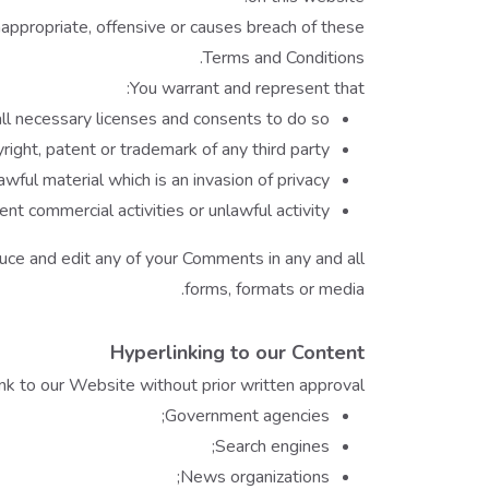
ppropriate, offensive or causes breach of these
Terms and Conditions.
You warrant and represent that:
l necessary licenses and consents to do so;
ight, patent or trademark of any third party;
ful material which is an invasion of privacy
 commercial activities or unlawful activity.
uce and edit any of your Comments in any and all
forms, formats or media.
Hyperlinking to our Content
nk to our Website without prior written approval:
Government agencies;
Search engines;
News organizations;