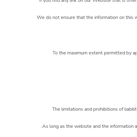
If you find any link on our Website that is of
We do not ensure that the information on this 
To the maximum extent permitted by appl
The limitations and prohibitions of liabil
As long as the website and the information an