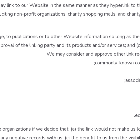
 may link to our Website in the same manner as they hyperlink to 
ting non-profit organizations, charity shopping malls, and charit
, to publications or to other Website information so long as the l
val of the linking party and its products and/or services; and (c) f
We may consider and approve other link req
commonly-known cons
associa
ed
organizations if we decide that: (a) the link would not make us l
any negative records with us; (c) the benefit to us from the visib