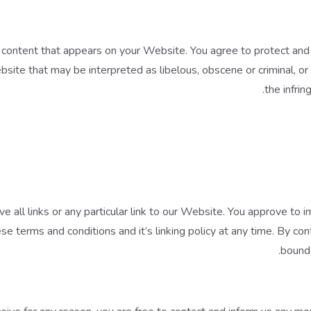
content that appears on your Website. You agree to protect and de
ite that may be interpreted as libelous, obscene or criminal, or 
the infrin
e all links or any particular link to our Website. You approve to
e terms and conditions and it’s linking policy at any time. By con
bound 